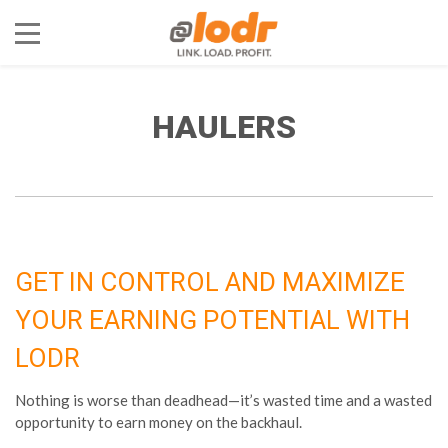
HAULERS
GET IN CONTROL AND MAXIMIZE
YOUR EARNING POTENTIAL WITH
LODR
Nothing is worse than deadhead—it’s wasted time and a wasted
opportunity to earn money on the backhaul.