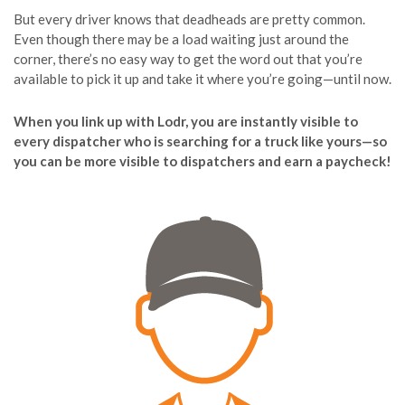
But every driver knows that deadheads are pretty common.
Even though there may be a load waiting just around the
corner, there’s no easy way to get the word out that you’re
available to pick it up and take it where you’re going—until now.
When you link up with Lodr, you are instantly visible to
every dispatcher who is searching for a truck like yours—so
you can be more visible to dispatchers and earn a paycheck!