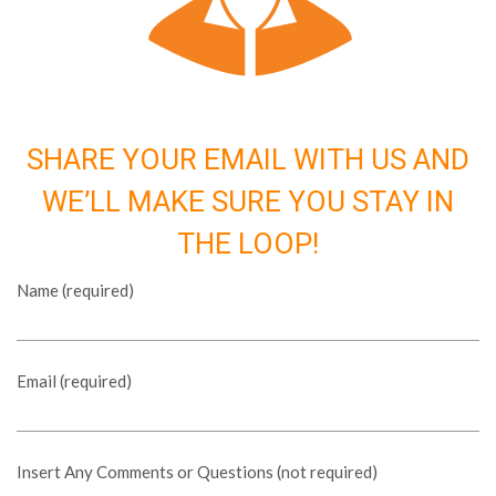
SHARE YOUR EMAIL WITH US AND
WE’LL MAKE SURE YOU STAY IN
THE LOOP!
Name (required)
Email (required)
Insert Any Comments or Questions (not required)
Please leave this field empty.