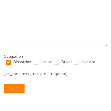
Occupation
Dispatcher
Hauler
Driver
Investor
[anr_nocaptcha g-recaptcha-response]